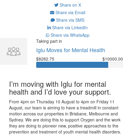
Share on X
Share via Email
Share via SMS
Share via LinkedIn
Share via WhatsApp
Taking part in
Iglu Moves for Mental Health
$8282.75
$10000.00
I’m moving with Iglu for mental
health and I’d love your support.
From 4pm on Thursday 10 August to 4pm on Friday 11
August, our team is aiming to have a treadmill in constant
motion across our properties in Brisbane, Melbourne and
Sydney. We are doing this to support Orygen and the work
they are doing to pioneer new, positive approaches to the
prevention and treatment of youth mental health disorders.