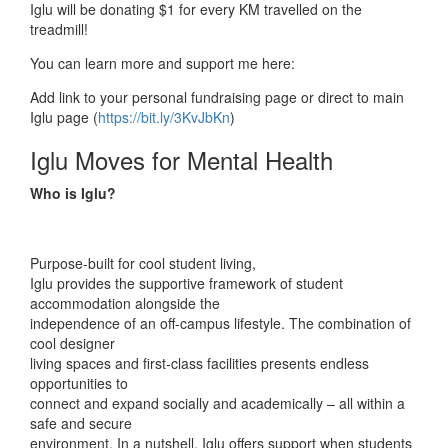
Iglu will be donating $1 for every KM travelled on the
treadmill!
You can learn more and support me here:
Add link to your personal fundraising page or direct to main
Iglu page (
https://bit.ly/3KvJbKn
)
Iglu Moves for Mental Health
Who is Iglu?
Purpose-built for cool student living,
Iglu provides the supportive framework of student
accommodation alongside the
independence of an off-campus lifestyle. The combination of
cool designer
living spaces and first-class facilities presents endless
opportunities to
connect and expand socially and academically – all within a
safe and secure
environment. In a nutshell, Iglu offers support when students