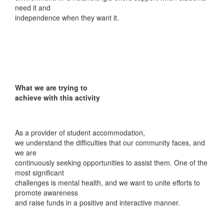
need it and
independence when they want it.
What we are trying to
achieve with this activity
As a provider of student accommodation,
we understand the difficulties that our community faces, and
we are
continuously seeking opportunities to assist them. One of the
most significant
challenges is mental health, and we want to unite efforts to
promote awareness
and raise funds in a positive and interactive manner.