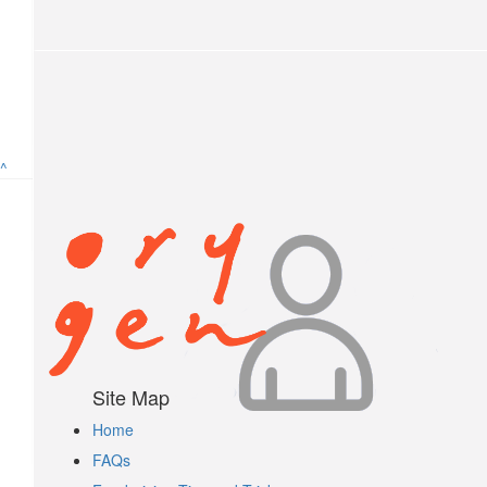
Anonymous
$
5.25
Anonymous
^
$
5.25
Anonymous
$
2.10
Anonymous
$
2
Site Map
Home
Anonymous
FAQs