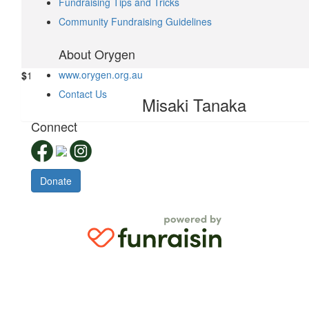
Fundraising Tips and Tricks
$
1.05
Community Fundraising Guidelines
Yunchen Liu
About Orygen
www.orygen.org.au
$
1
Contact Us
Misaki Tanaka
Connect
Donate