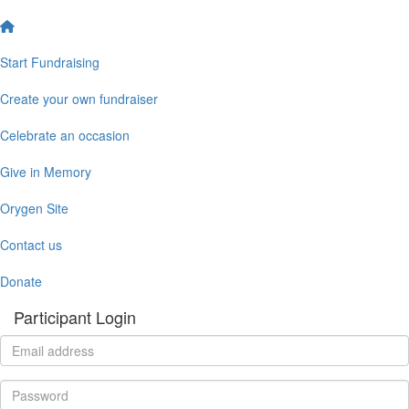
Start Fundraising
Create your own fundraiser
Celebrate an occasion
Give in Memory
Orygen Site
Contact us
Donate
Participant Login