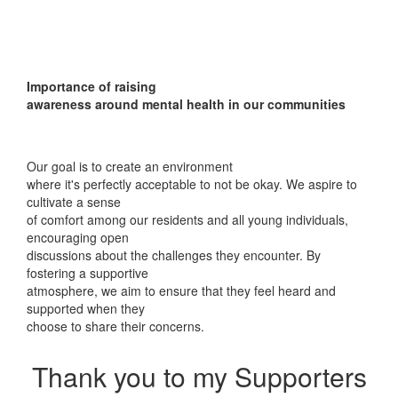
Importance of raising
awareness around mental health in our communities
Our goal is to create an environment
where it's perfectly acceptable to not be okay. We aspire to
cultivate a sense
of comfort among our residents and all young individuals,
encouraging open
discussions about the challenges they encounter. By
fostering a supportive
atmosphere, we aim to ensure that they feel heard and
supported when they
choose to share their concerns.
Thank you to my Supporters