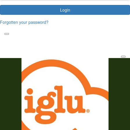
Login
Forgotten your password?