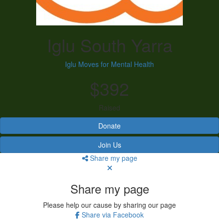
Iglu South Yarra
Iglu Moves for Mental Health
$392
Raised
Donate
Join Us
Share my page
Share my page
Please help our cause by sharing our page
Share via Facebook